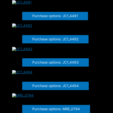
JC1_4491
Purchase options: JC1_4491
JC1_4492
Purchase options: JC1_4492
JC1_4493
Purchase options: JC1_4493
JC1_4494
Purchase options: JC1_4494
MRE_0794
Purchase options: MRE_0794