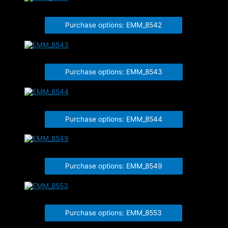
EMM_8542
Purchase options: EMM_8542
EMM_8543
Purchase options: EMM_8543
EMM_8544
Purchase options: EMM_8544
EMM_8549
Purchase options: EMM_8549
EMM_8553
Purchase options: EMM_8553