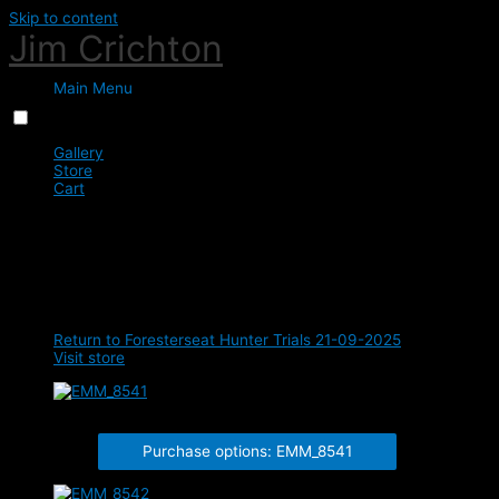
Skip to content
Jim Crichton
Main Menu
Menu
Close
Gallery
Store
Cart
0
Class 4 - 17 Years & Under -
90cm
Return to Foresterseat Hunter Trials 21-09-2025
Visit store
EMM_8541
Purchase options: EMM_8541