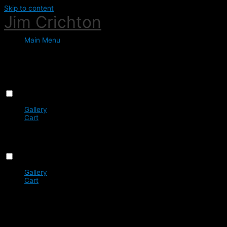
Skip to content
Jim Crichton
Main Menu
Favorites
Menu
Close
Gallery
Cart
0
You do not have any favourites yet
Menu
Close
Gallery
Cart
0
You do not have any favourites yet