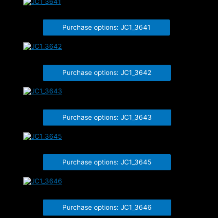
JC1_3641
Purchase options: JC1_3641
JC1_3642
Purchase options: JC1_3642
JC1_3643
Purchase options: JC1_3643
JC1_3645
Purchase options: JC1_3645
JC1_3646
Purchase options: JC1_3646