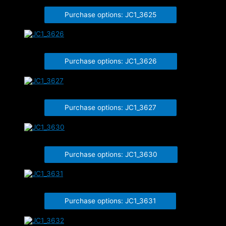
Purchase options: JC1_3625
JC1_3626
Purchase options: JC1_3626
JC1_3627
Purchase options: JC1_3627
JC1_3630
Purchase options: JC1_3630
JC1_3631
Purchase options: JC1_3631