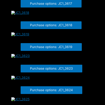
Purchase options: JC1_3617
JC1_3618
Purchase options: JC1_3618
JC1_3619
Purchase options: JC1_3619
JC1_3623
Purchase options: JC1_3623
JC1_3624
Purchase options: JC1_3624
JC1_3625