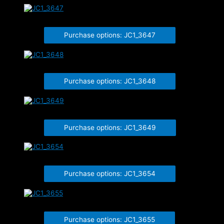
JC1_3647
Purchase options: JC1_3647
JC1_3648
Purchase options: JC1_3648
JC1_3649
Purchase options: JC1_3649
JC1_3654
Purchase options: JC1_3654
JC1_3655
Purchase options: JC1_3655