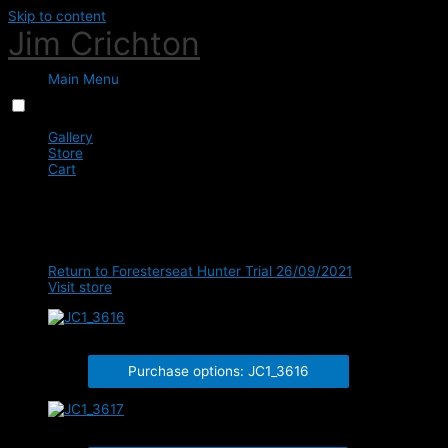
Skip to content
Jim Crichton
Main Menu
Menu
Close
Gallery
Store
Cart
0
Start - 11am
Return to Foresterseat Hunter Trial 26/09/2021
Visit store
JC1_3616
Purchase options: JC1_3616
JC1_3617