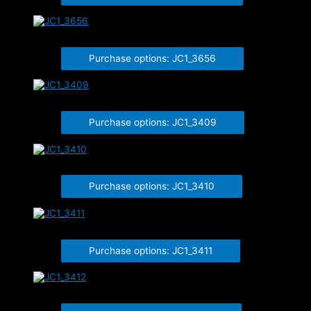
JC1_3656
Purchase options: JC1_3656
JC1_3409
Purchase options: JC1_3409
JC1_3410
Purchase options: JC1_3410
JC1_3411
Purchase options: JC1_3411
JC1_3412