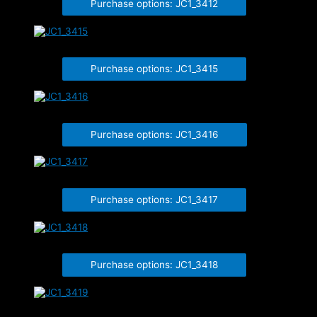
Purchase options: JC1_3412
JC1_3415
Purchase options: JC1_3415
JC1_3416
Purchase options: JC1_3416
JC1_3417
Purchase options: JC1_3417
JC1_3418
Purchase options: JC1_3418
JC1_3419