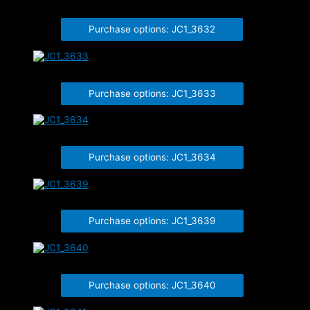
JC1_3632
Purchase options: JC1_3632
JC1_3633
Purchase options: JC1_3633
JC1_3634
Purchase options: JC1_3634
JC1_3639
Purchase options: JC1_3639
JC1_3640
Purchase options: JC1_3640