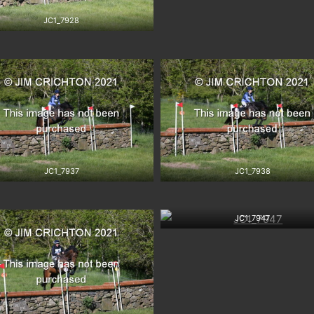
JC1_7928
JC1_7937
JC1_7938
JC1_7947