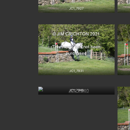
JC1_7927
JC1_7931
JC1_7940