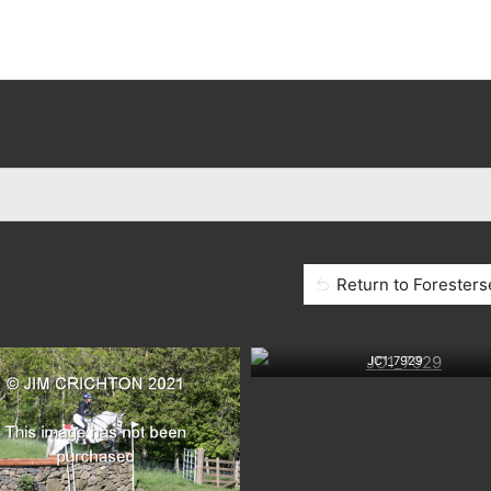
Return to Foresters
JC1_7929