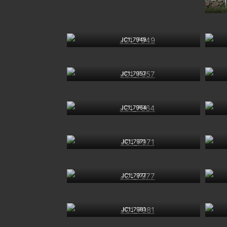
JC1_7949
JC1_7957
JC1_7964
JC1_7971
JC1_7977
JC1_7981