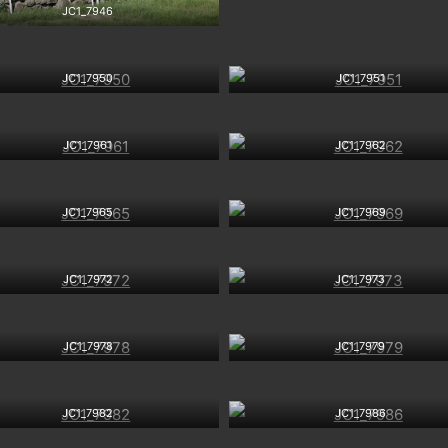
JC1_7946
JC1_7950
JC1_7951
JC1_7961
JC1_7962
JC1_7965
JC1_7969
JC1_7972
JC1_7973
JC1_7978
JC1_7979
JC1_7982
JC1_7986