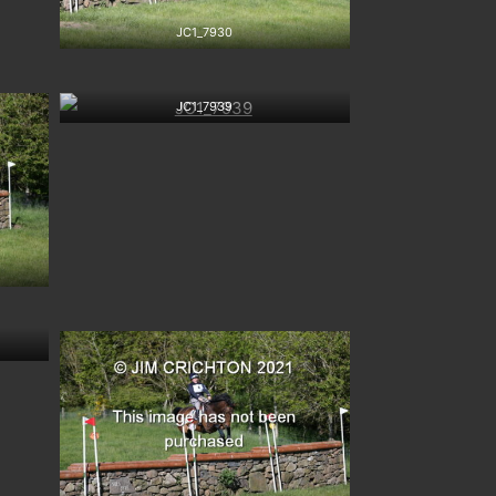
JC1_7930
JC1_7939