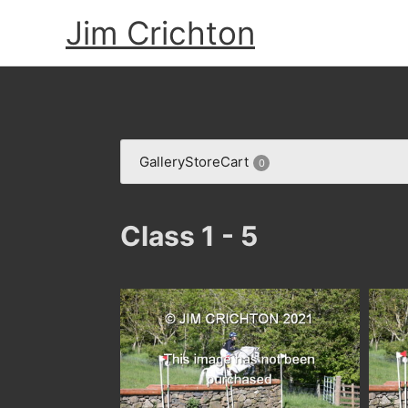
Skip
Jim Crichton
to
content
Gallery
Store
Cart
0
Class 1 - 5