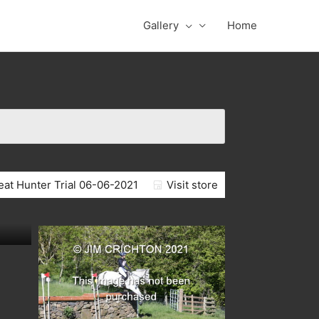
Gallery
Home
eat Hunter Trial 06-06-2021
Visit store