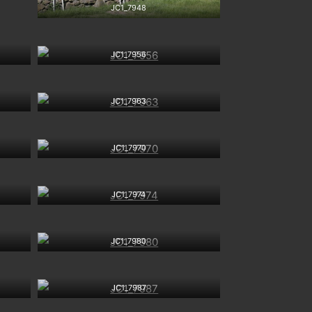
JC1_7948
JC1_7956
JC1_7963
JC1_7970
JC1_7974
JC1_7980
JC1_7987