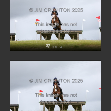
JC1_0004