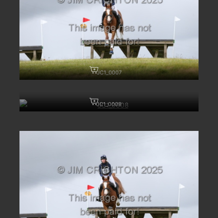
JC1_0007
JC1_0008