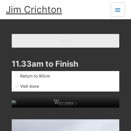
Skip
Main
Jim Crichton
to
Men
content
Menu
11.33am to Finish
Return to 90cm
Visit store
JC1_0003