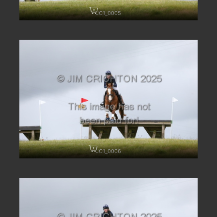
JC1_0005
JC1_0006