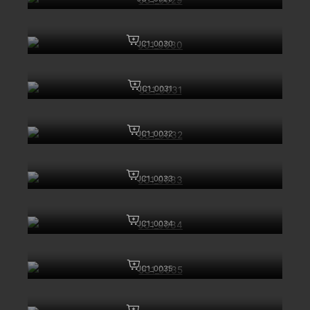
JC1_0030
JC1_0031
JC1_0032
JC1_0033
JC1_0034
JC1_0035