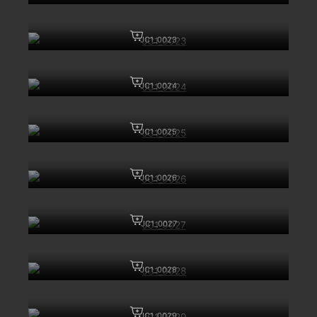
JC1_0023
JC1_0024
JC1_0025
JC1_0026
JC1_0027
JC1_0028
JC1_0029