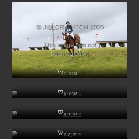
JC1_0012
JC1_0013
JC1_0014
JC1_0015