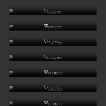
JC1_0016
JC1_0017
JC1_0018
JC1_0019
JC1_0020
JC1_0021
JC1_0022