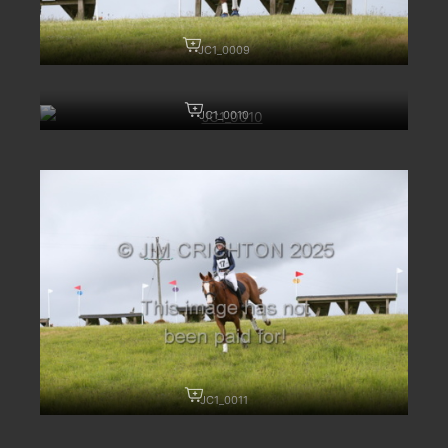
JC1_0009
JC1_0010
JC1_0011