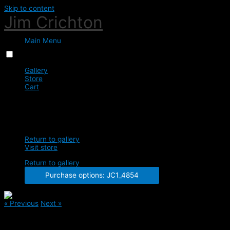
Skip to content
Jim Crichton
Main Menu
Menu
Close
Gallery
Store
Cart
0
JC1_4854
Return to gallery
Visit store
Return to gallery
Purchase options: JC1_4854
« Previous
Next »