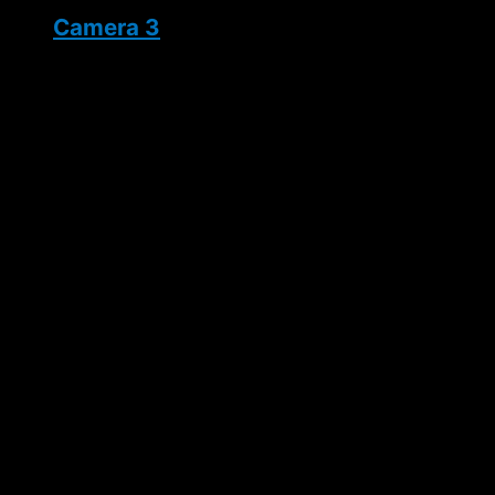
Camera 3