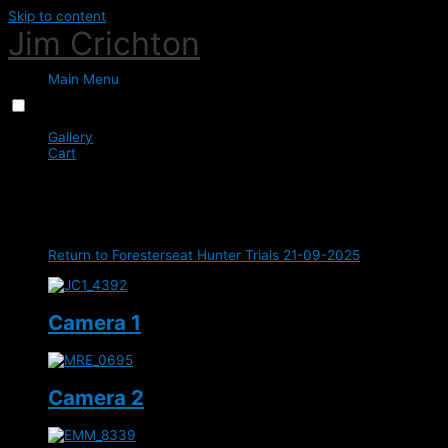
Skip to content
Jim Crichton
Main Menu
Menu
Close
Gallery
Cart
0
Class 2 - Intermediate - 1m
Return to Foresterseat Hunter Trials 21-09-2025
Camera 1
Camera 2