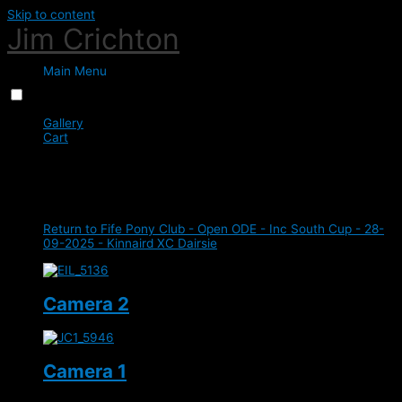
Skip to content
Jim Crichton
Main Menu
Menu
Close
Gallery
Cart
0
XC
Return to Fife Pony Club - Open ODE - Inc South Cup - 28-
09-2025 - Kinnaird XC Dairsie
Camera 2
Camera 1