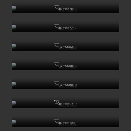
JC1_5576
JC1_5577
JC1_5583
JC1_5589
JC1_5598
JC1_5607
JC1_5610