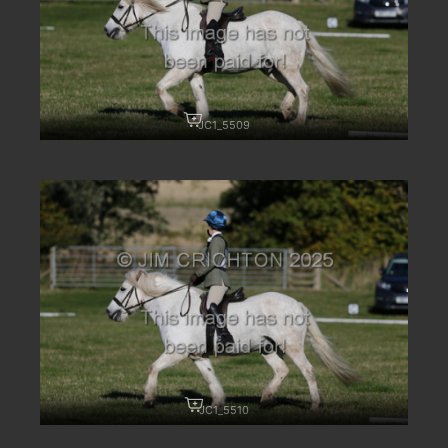
JC1_5509
JC1_5510