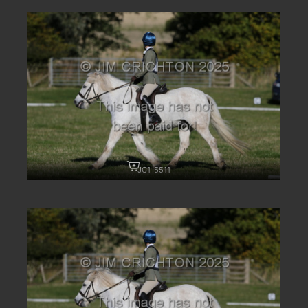
JC1_5511