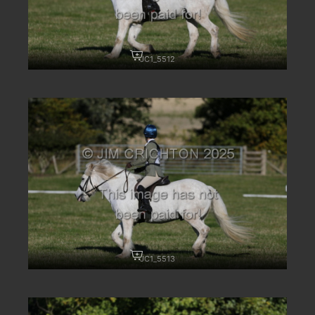
JC1_5512
JC1_5513