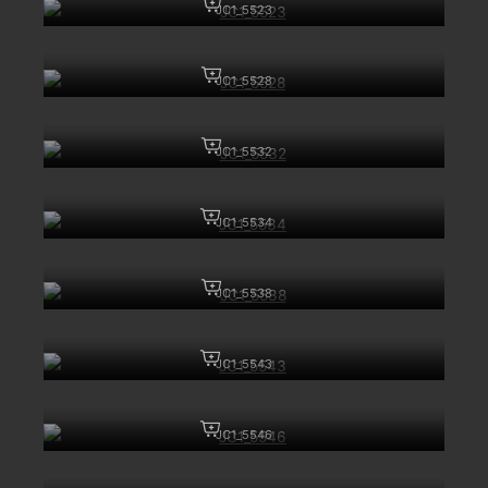
JC1_5523
JC1_5528
JC1_5532
JC1_5534
JC1_5538
JC1_5543
JC1_5546