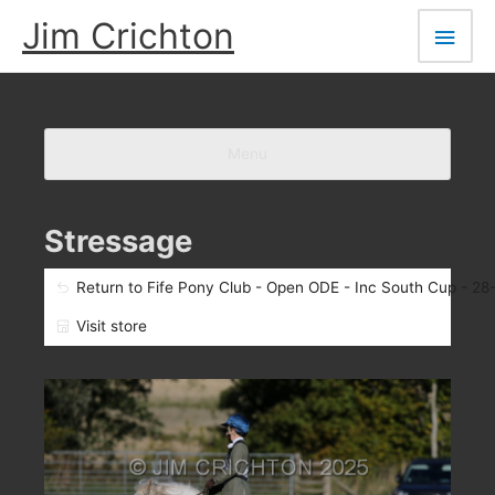
Skip
Main
Jim Crichton
to
Men
content
Menu
Stressage
Return to Fife Pony Club - Open ODE - Inc South Cup - 28
Visit store