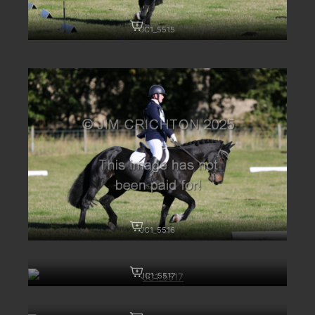
JC1_5515
JC1_5516
JC1_5517