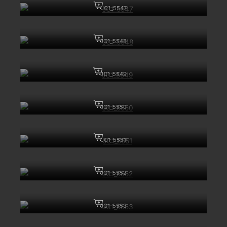
JC1_5547
JC1_5548
JC1_5549
JC1_5550
JC1_5551
JC1_5552
JC1_5553