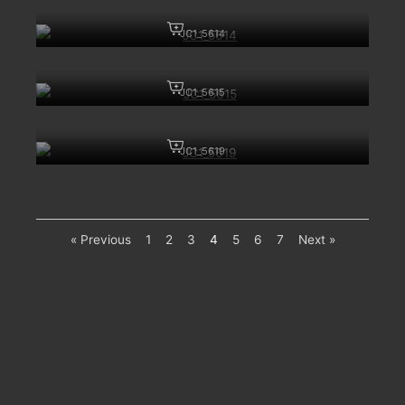
JC1_5614
JC1_5615
JC1_5619
« Previous
1
2
3
4
5
6
7
Next »