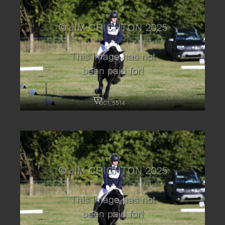
JC1_5514