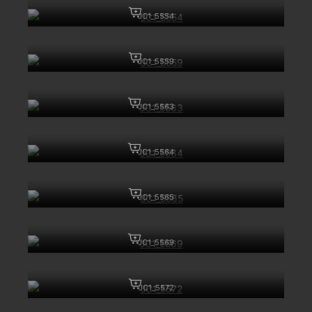
JC1_5554
JC1_5559
JC1_5563
JC1_5564
JC1_5565
JC1_5569
JC1_5572