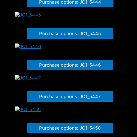
Purchase options: JC1_5444
JC1_5445
Purchase options: JC1_5445
JC1_5446
Purchase options: JC1_5446
JC1_5447
Purchase options: JC1_5447
JC1_5450
Purchase options: JC1_5450