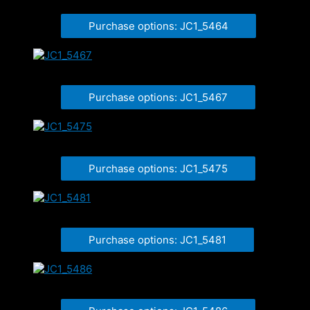
Purchase options: JC1_5464
JC1_5467
Purchase options: JC1_5467
JC1_5475
Purchase options: JC1_5475
JC1_5481
Purchase options: JC1_5481
JC1_5486