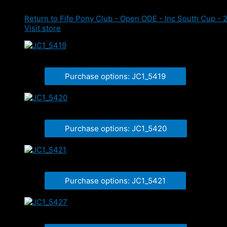
Return to Fife Pony Club - Open ODE - Inc South Cup - 
Visit store
JC1_5419
Purchase options: JC1_5419
JC1_5420
Purchase options: JC1_5420
JC1_5421
Purchase options: JC1_5421
JC1_5427