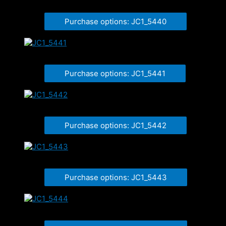
JC1_5440
Purchase options: JC1_5440
JC1_5441
Purchase options: JC1_5441
JC1_5442
Purchase options: JC1_5442
JC1_5443
Purchase options: JC1_5443
JC1_5444