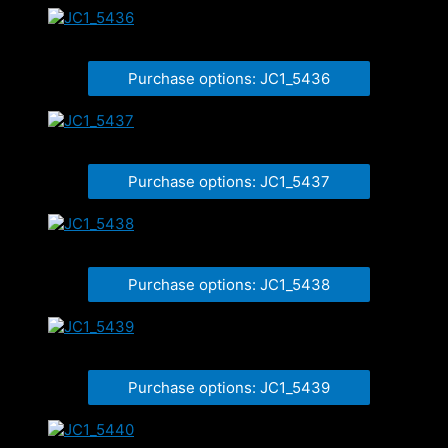
JC1_5436
Purchase options: JC1_5436
JC1_5437
Purchase options: JC1_5437
JC1_5438
Purchase options: JC1_5438
JC1_5439
Purchase options: JC1_5439