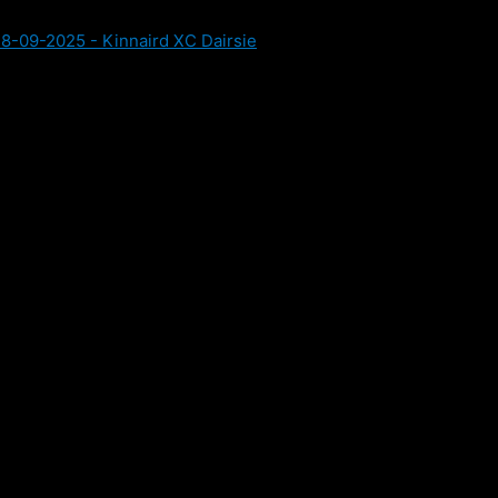
28-09-2025 - Kinnaird XC Dairsie