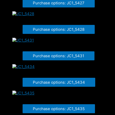
Purchase options: JC1_5427
JC1_5428
Purchase options: JC1_5428
JC1_5431
Purchase options: JC1_5431
JC1_5434
Purchase options: JC1_5434
JC1_5435
Purchase options: JC1_5435