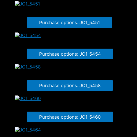
JC1_5451
Purchase options: JC1_5451
JC1_5454
Purchase options: JC1_5454
JC1_5458
Purchase options: JC1_5458
JC1_5460
Purchase options: JC1_5460
JC1_5464