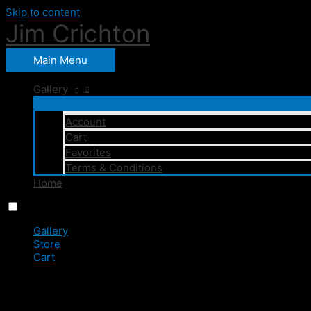
Skip to content
Jim Crichton
Main Menu
Gallery
Account
Cart
Favorites
Terms & Conditions
Home
Menu
Close
Gallery
Store
Cart
0
Stressage