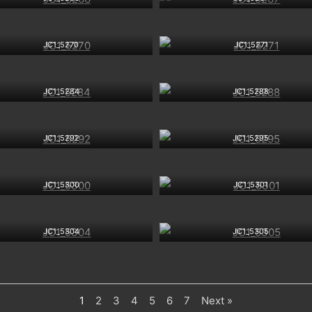
JC1_5270
JC1_5271
JC1_5284
JC1_5288
JC1_5292
JC1_5295
JC1_5300
JC1_5301
JC1_5304
JC1_5305
1
2
3
4
5
6
7
Next »