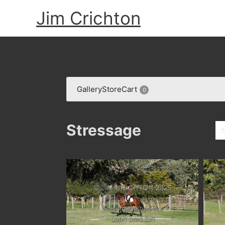
Skip
Jim Crichton
to
content
Gallery
Store
Cart
0
Stressage