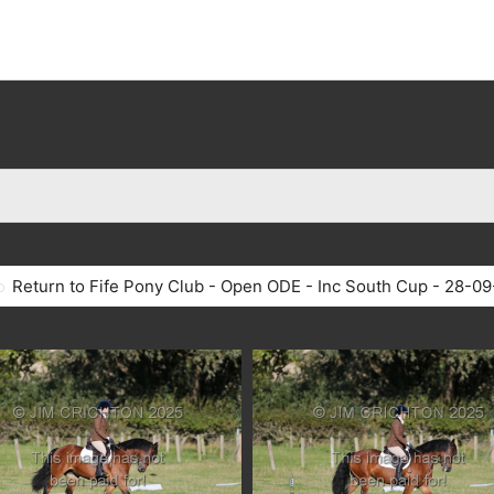
Return to Fife Pony Club - Open ODE - Inc South Cup - 28-09