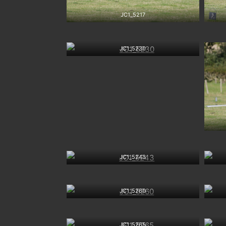
JC1_5217
JC1_5230
JC1_5243
JC1_5260
JC1_5265