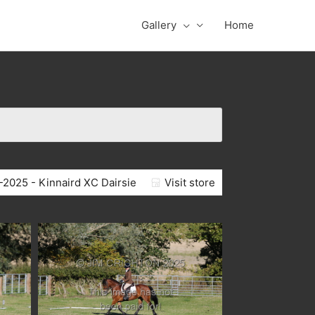
Gallery
Home
-2025 - Kinnaird XC Dairsie
Visit store