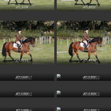
JC1_5218
JC1_5222
JC1_5233
JC1_5234
JC1_5247
JC1_5252
JC1_5262
JC1_5263
JC1_5266
JC1_5267