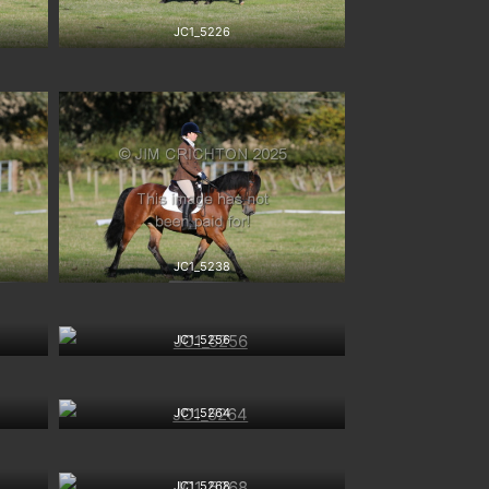
JC1_5226
JC1_5238
JC1_5256
JC1_5264
JC1_5268