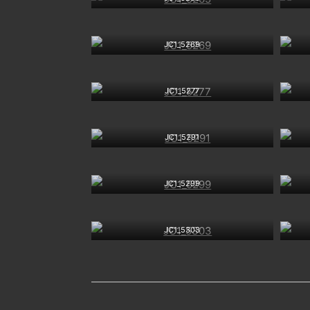
JC1_5269
JC1_5277
JC1_5291
JC1_5299
JC1_5303