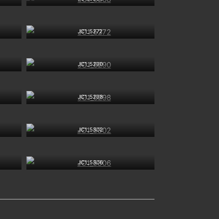
JC1_5272
JC1_5290
JC1_5298
JC1_5302
JC1_5306