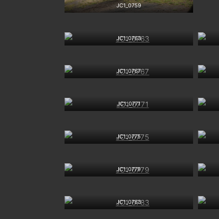
JC1_0759
JC1_0763
JC1_0767
JC1_0771
JC1_0775
JC1_0779
JC1_0783