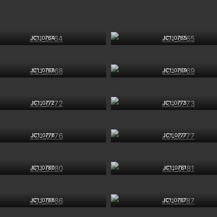
JC1_0764
JC1_0765
JC1_0768
JC1_0769
JC1_0772
JC1_0773
JC1_0776
JC1_0777
JC1_0780
JC1_0781
JC1_0786
JC1_0787