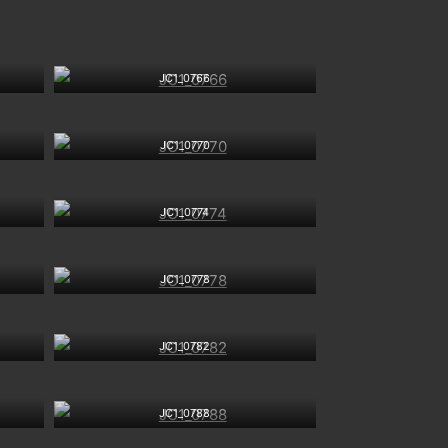
JC1_0766
JC1_0770
JC1_0774
JC1_0778
JC1_0782
JC1_0788