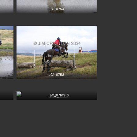
JC1_0754
JC1_0758
JC1_0762