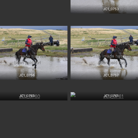
JC1_0753
JC1_0756
JC1_0757
JC1_0760
JC1_0761