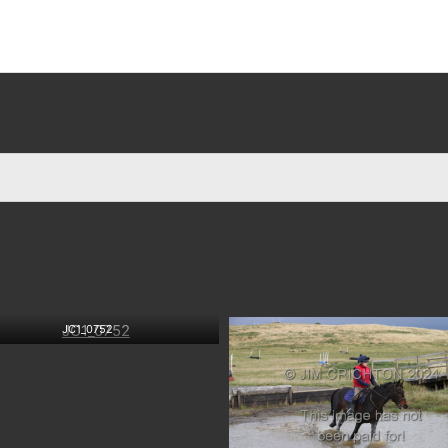
JC1_0752