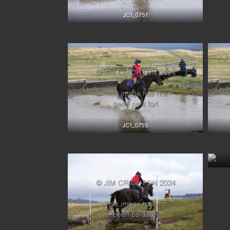
JC1_0751
JC1_0755