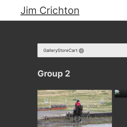
Skip
Jim Crichton
to
content
Gallery
Store
Cart
0
Group 2