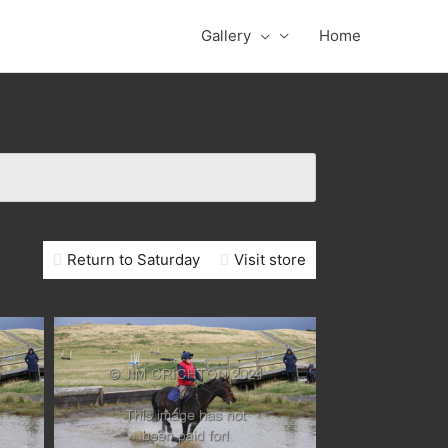
Gallery
Home
Return to Saturday
Visit store