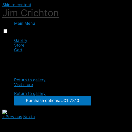
Skip to content
Jim Crichton
Main Menu
Menu
Close
Gallery
Store
Cart
0
JC1_7310
Return to gallery
Visit store
Return to gallery
Purchase options: JC1_7310
« Previous
Next »