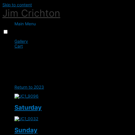
Skip to content
Jim Crichton
Main Menu
Menu
Close
Gallery
Cart
0
Sir Mark Todd - Netherton
Equestrian
Return to 2023
Saturday
Sunday