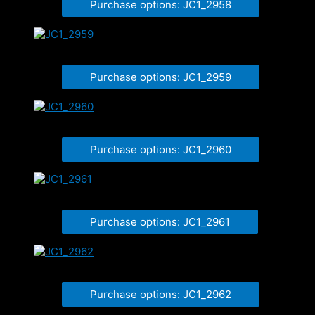
Purchase options: JC1_2958
JC1_2959
Purchase options: JC1_2959
JC1_2960
Purchase options: JC1_2960
JC1_2961
Purchase options: JC1_2961
JC1_2962
Purchase options: JC1_2962