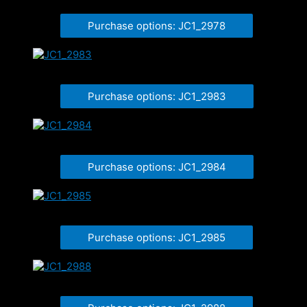
Purchase options: JC1_2978
JC1_2983
Purchase options: JC1_2983
JC1_2984
Purchase options: JC1_2984
JC1_2985
Purchase options: JC1_2985
JC1_2988