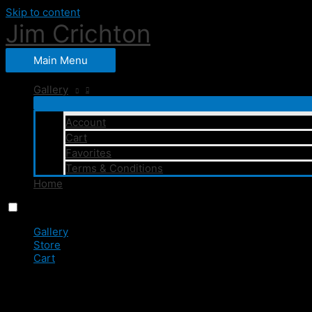
Skip to content
Jim Crichton
Main Menu
Gallery
Account
Cart
Favorites
Terms & Conditions
Home
Menu
Close
Gallery
Store
Cart
0
Camera 1