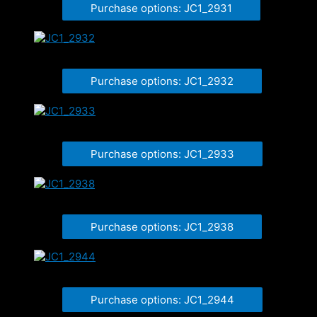
Purchase options: JC1_2931
JC1_2932
Purchase options: JC1_2932
JC1_2933
Purchase options: JC1_2933
JC1_2938
Purchase options: JC1_2938
JC1_2944
Purchase options: JC1_2944