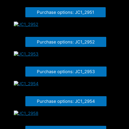
JC1_2951
Purchase options: JC1_2951
JC1_2952
Purchase options: JC1_2952
JC1_2953
Purchase options: JC1_2953
JC1_2954
Purchase options: JC1_2954
JC1_2958