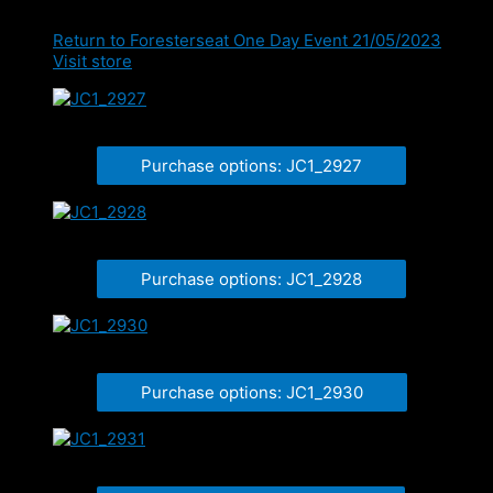
Return to Foresterseat One Day Event 21/05/2023
Visit store
JC1_2927
Purchase options: JC1_2927
JC1_2928
Purchase options: JC1_2928
JC1_2930
Purchase options: JC1_2930
JC1_2931