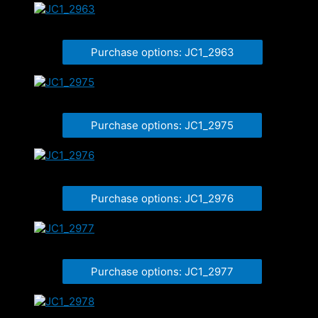
JC1_2963
Purchase options: JC1_2963
JC1_2975
Purchase options: JC1_2975
JC1_2976
Purchase options: JC1_2976
JC1_2977
Purchase options: JC1_2977
JC1_2978