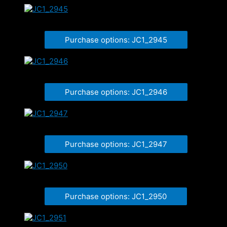
JC1_2945
Purchase options: JC1_2945
JC1_2946
Purchase options: JC1_2946
JC1_2947
Purchase options: JC1_2947
JC1_2950
Purchase options: JC1_2950