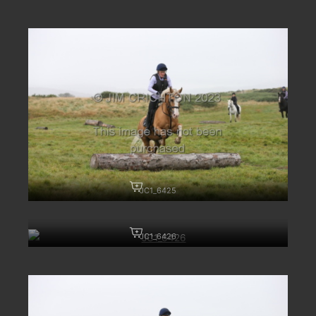
JC1_6425
JC1_6426