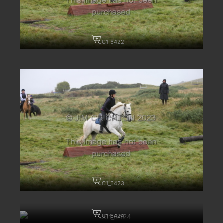
JC1_6422
JC1_6423
JC1_6424