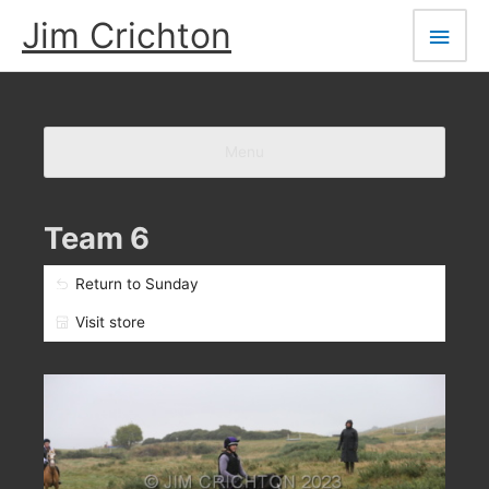
Skip
Main
Jim Crichton
to
Men
content
Menu
Team 6
Return to Sunday
Visit store