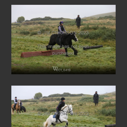
JC1_6419