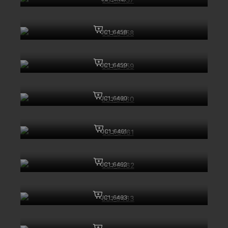
JC1_6458
JC1_6459
JC1_6460
JC1_6461
JC1_6462
JC1_6463