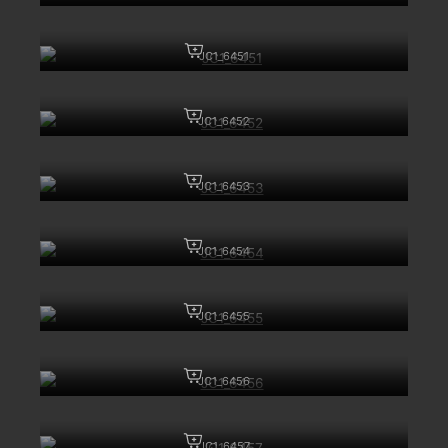
JC1_6451
JC1_6452
JC1_6453
JC1_6454
JC1_6455
JC1_6456
JC1_6457