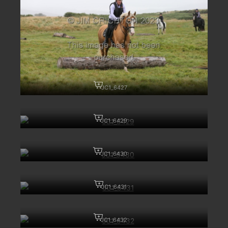
JC1_6427
JC1_6429
JC1_6430
JC1_6431
JC1_6432