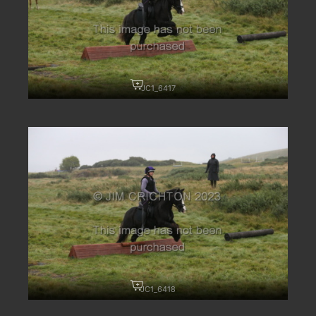
JC1_6417
JC1_6418