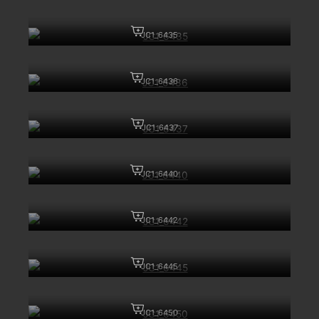
JC1_6435
JC1_6436
JC1_6437
JC1_6440
JC1_6442
JC1_6445
JC1_6450