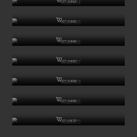
JC1_6464
JC1_6465
JC1_6466
JC1_6467
JC1_6468
JC1_6469
JC1_6470