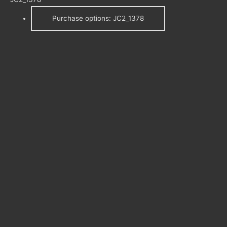
Purchase options: JC2_1378