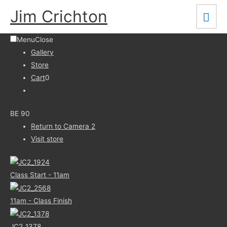
Skip
Mai
Jim Crichton
to
Men
content
Menu
Close
Gallery
Store
Cart
0
BE 90
Return to Camera 2
Visit store
Class Start - 11am
11am - Class Finish
JC2_1378