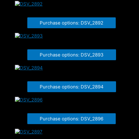
DSV_2892
Purchase options: DSV_2892
DSV_2893
Purchase options: DSV_2893
DSV_2894
Purchase options: DSV_2894
DSV_2896
Purchase options: DSV_2896
DSV_2897