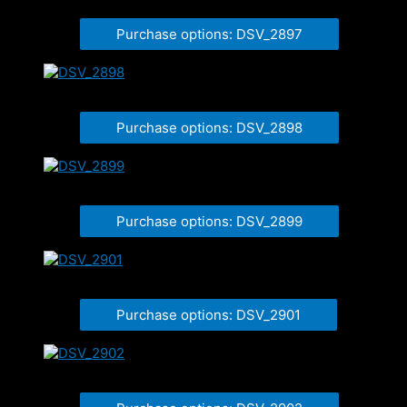
Purchase options: DSV_2897
DSV_2898
Purchase options: DSV_2898
DSV_2899
Purchase options: DSV_2899
DSV_2901
Purchase options: DSV_2901
DSV_2902