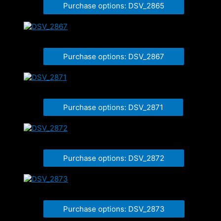
Purchase options: DSV_2865
DSV_2867
Purchase options: DSV_2867
DSV_2871
Purchase options: DSV_2871
DSV_2872
Purchase options: DSV_2872
DSV_2873
Purchase options: DSV_2873