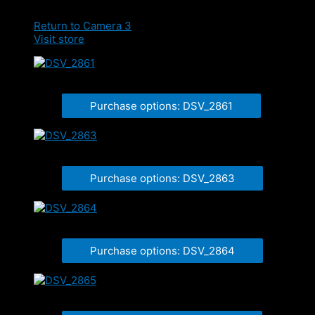
Return to Camera 3
Visit store
DSV_2861
Purchase options: DSV_2861
DSV_2863
Purchase options: DSV_2863
DSV_2864
Purchase options: DSV_2864
DSV_2865