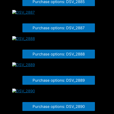
Purchase options: DSV_2885
DSV_2887
Purchase options: DSV_2887
DSV_2888
Purchase options: DSV_2888
DSV_2889
Purchase options: DSV_2889
DSV_2890
Purchase options: DSV_2890