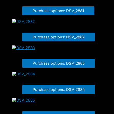
DSV_2881
Purchase options: DSV_2881
DSV_2882
Purchase options: DSV_2882
DSV_2883
Purchase options: DSV_2883
DSV_2884
Purchase options: DSV_2884
DSV_2885