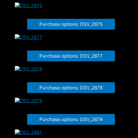
DSV_2875
Purchase options: DSV_2875
DSV_2877
Purchase options: DSV_2877
DSV_2878
Purchase options: DSV_2878
DSV_2879
Purchase options: DSV_2879