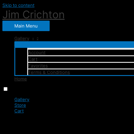
Skip to content
Jim Crichton
Main Menu
Gallery
Account
Cart
Favorites
Terms & Conditions
Home
Menu
Close
Gallery
Store
Cart
0
BE 80