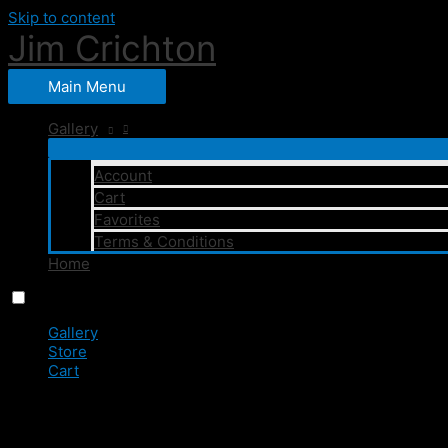
Skip to content
Jim Crichton
Main Menu
Gallery
Account
Cart
Favorites
Terms & Conditions
Home
Menu
Close
Gallery
Store
Cart
0
JC1_4611