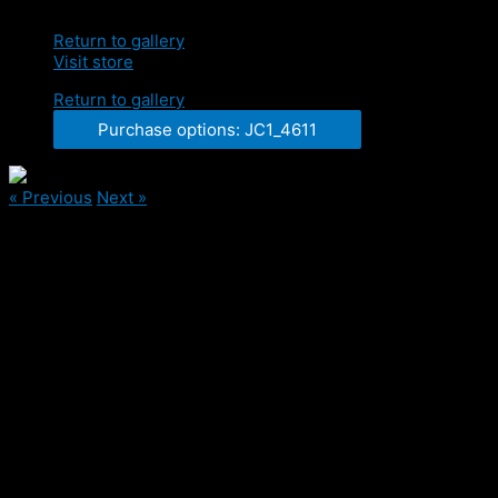
Return to gallery
Visit store
Return to gallery
Purchase options: JC1_4611
« Previous
Next »