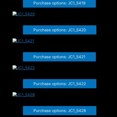
Purchase options: JC1_5419
JC1_5420
Purchase options: JC1_5420
JC1_5421
Purchase options: JC1_5421
JC1_5422
Purchase options: JC1_5422
JC1_5428
Purchase options: JC1_5428