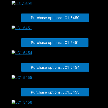
JC1_5450
Purchase options: JC1_5450
JC1_5451
Purchase options: JC1_5451
JC1_5454
Purchase options: JC1_5454
JC1_5455
Purchase options: JC1_5455
JC1_5456