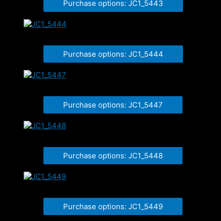
Purchase options: JC1_5443
JC1_5444
Purchase options: JC1_5444
JC1_5447
Purchase options: JC1_5447
JC1_5448
Purchase options: JC1_5448
JC1_5449
Purchase options: JC1_5449