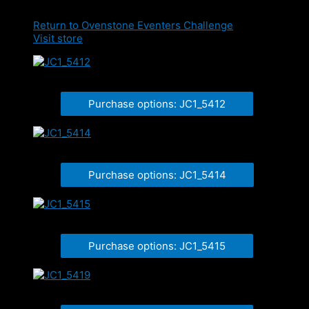
Return to Ovenstone Eventers Challenge
Visit store
JC1_5412
Purchase options: JC1_5412
JC1_5414
Purchase options: JC1_5414
JC1_5415
Purchase options: JC1_5415
JC1_5419