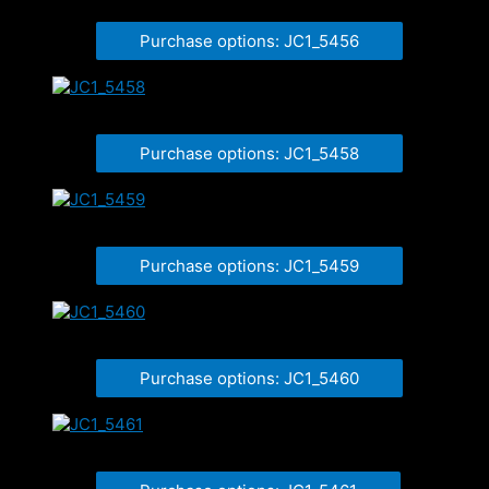
Purchase options: JC1_5456
JC1_5458
Purchase options: JC1_5458
JC1_5459
Purchase options: JC1_5459
JC1_5460
Purchase options: JC1_5460
JC1_5461