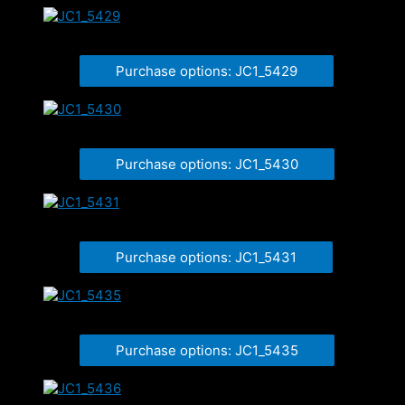
JC1_5429
Purchase options: JC1_5429
JC1_5430
Purchase options: JC1_5430
JC1_5431
Purchase options: JC1_5431
JC1_5435
Purchase options: JC1_5435