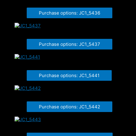
JC1_5436
Purchase options: JC1_5436
JC1_5437
Purchase options: JC1_5437
JC1_5441
Purchase options: JC1_5441
JC1_5442
Purchase options: JC1_5442
JC1_5443