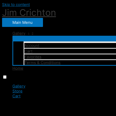
Skip to content
Jim Crichton
Main Menu
Gallery
Account
Cart
Favorites
Terms & Conditions
Home
Menu
Close
Gallery
Store
Cart
0
Camera 1