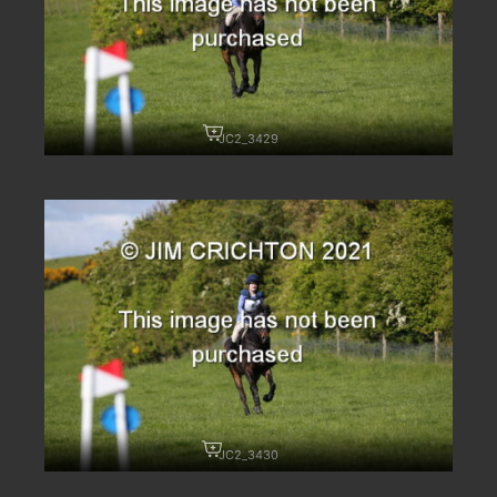
JC2_3429
JC2_3430