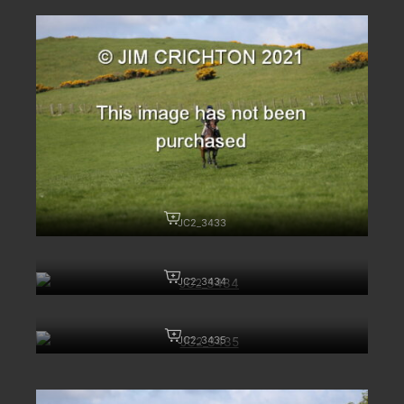
JC2_3433
JC2_3434
JC2_3435