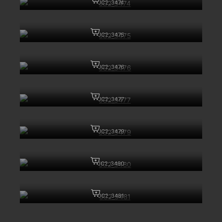
JC2_3474
JC2_3475
JC2_3476
JC2_3477
JC2_3479
JC2_3480
JC2_3481