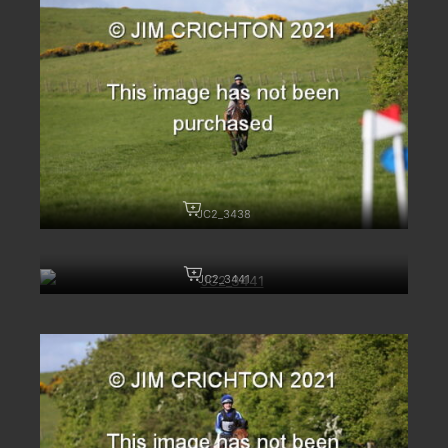
JC2_3438
JC2_3441