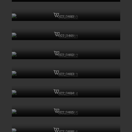
JC2_3460
JC2_3461
JC2_3462
JC2_3463
JC2_3464
JC2_3465
JC2_3466