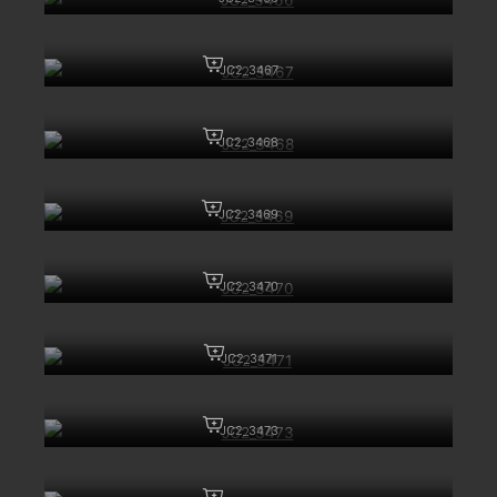
JC2_3467
JC2_3468
JC2_3469
JC2_3470
JC2_3471
JC2_3473