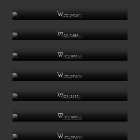
JC2_3452
JC2_3453
JC2_3455
JC2_3456
JC2_3457
JC2_3458
JC2_3459