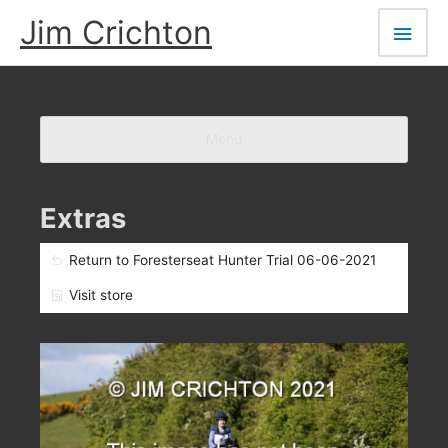
Skip
Main
Jim Crichton
to
Men
content
Menu
Extras
Return to Foresterseat Hunter Trial 06-06-2021
Visit store