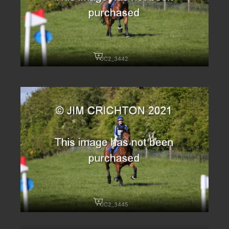
JC2_3442
JC2_3445