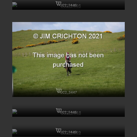
JC2_3446
JC2_3447
JC2_3448
JC2_3449