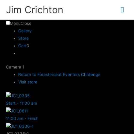
Skip
Mai
Jim Crichton
to
Me
content
Menu
Close
Gallery
Store
Cart
0
Camera 1
Return to Foresterseat Eventers Challenge
Visit store
Start - 11:00 am
11:00 am - Finish
JC1_0336-1