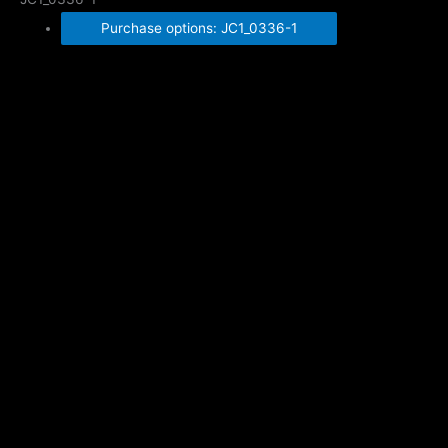
Purchase options: JC1_0336-1