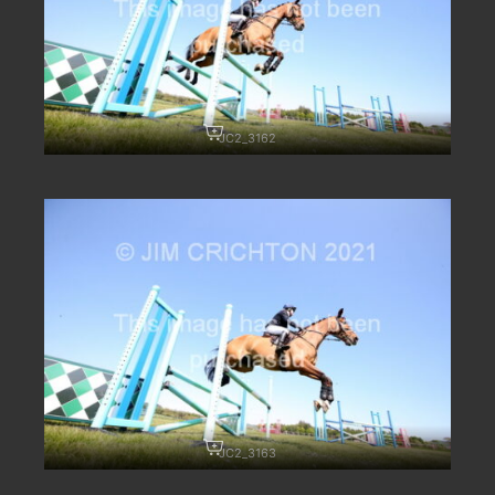
JC2_3162
JC2_3163