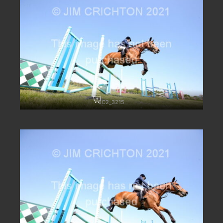
JC2_3215