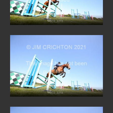
JC2_3213
JC2_3214