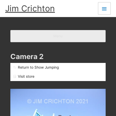
Skip
Main
Jim Crichton
to
Men
content
Menu
Camera 2
Return to Show Jumping
Visit store