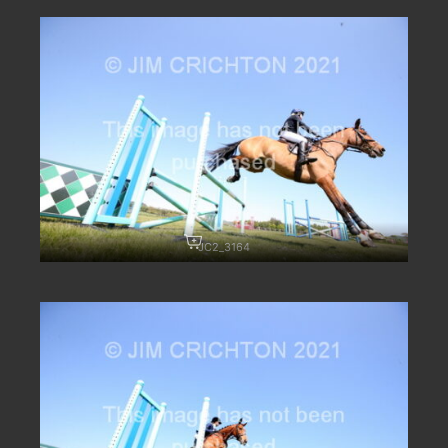
JC2_3164