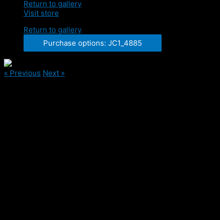
Return to gallery
Visit store
Return to gallery
Purchase options: JC1_4885
« Previous
Next »