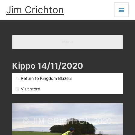
Skip
Main
Jim Crichton
to
Men
content
Menu
Kippo 14/11/2020
Return to Kingdom Blazers
Visit store