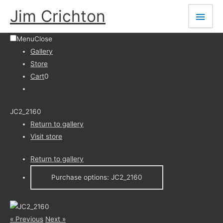
Skip
Main
Jim Crichton
to
Men
content
Menu
Close
Gallery
Store
Cart
0
JC2_2160
Return to gallery
Visit store
Return to gallery
Purchase options: JC2_2160
« Previous
Next »