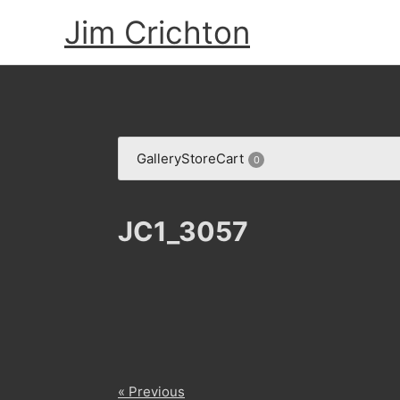
Skip
Jim Crichton
to
content
Gallery
Store
Cart
0
JC1_3057
« Previous