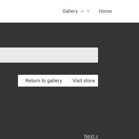
Gallery
Home
Return to gallery
Visit store
Next »