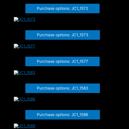
Purchase options: JC1_1572
JC1_1573
Purchase options: JC1_1573
JC1_1577
Purchase options: JC1_1577
JC1_1583
Purchase options: JC1_1583
JC1_1586
Purchase options: JC1_1586