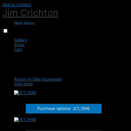
Skip to content
Jim Crichton
Main Menu
Menu
Close
Gallery
Store
Cart
0
9 Cara - Felix
Return to Elite Equestrian
Visit store
JC1_1556
Purchase options: JC1_1556
JC1_1558