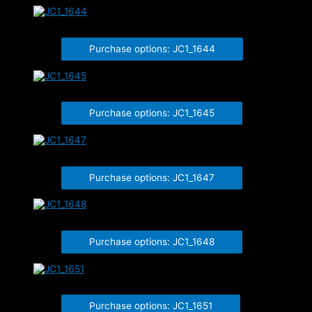
JC1_1644
Purchase options: JC1_1644
JC1_1645
Purchase options: JC1_1645
JC1_1647
Purchase options: JC1_1647
JC1_1648
Purchase options: JC1_1648
JC1_1651
Purchase options: JC1_1651