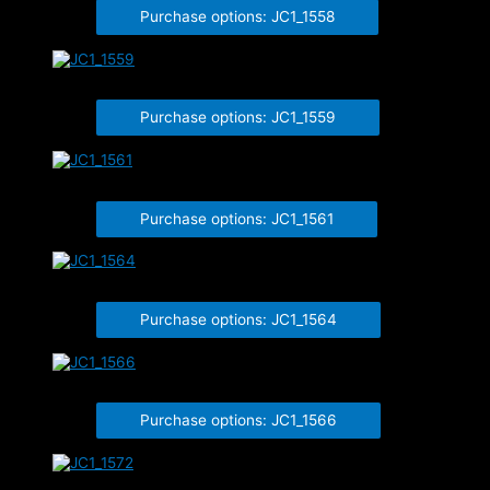
Purchase options: JC1_1558
JC1_1559
Purchase options: JC1_1559
JC1_1561
Purchase options: JC1_1561
JC1_1564
Purchase options: JC1_1564
JC1_1566
Purchase options: JC1_1566
JC1_1572