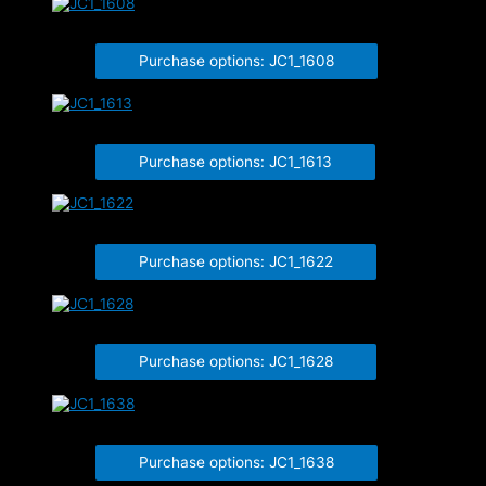
JC1_1608
Purchase options: JC1_1608
JC1_1613
Purchase options: JC1_1613
JC1_1622
Purchase options: JC1_1622
JC1_1628
Purchase options: JC1_1628
JC1_1638
Purchase options: JC1_1638