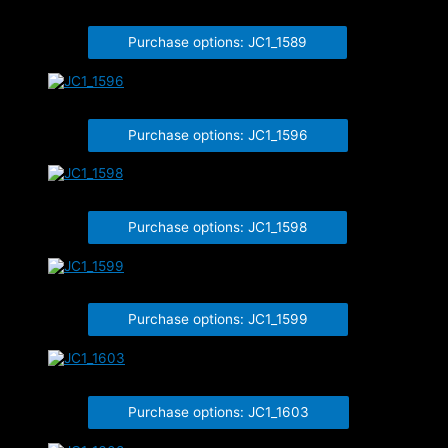
JC1_1589
Purchase options: JC1_1589
JC1_1596
Purchase options: JC1_1596
JC1_1598
Purchase options: JC1_1598
JC1_1599
Purchase options: JC1_1599
JC1_1603
Purchase options: JC1_1603