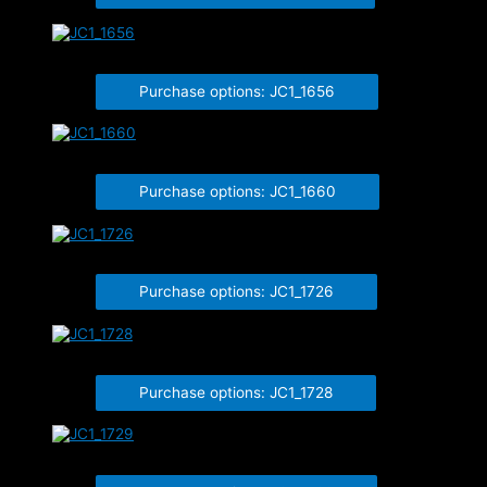
JC1_1656
Purchase options: JC1_1656
JC1_1660
Purchase options: JC1_1660
JC1_1726
Purchase options: JC1_1726
JC1_1728
Purchase options: JC1_1728
JC1_1729