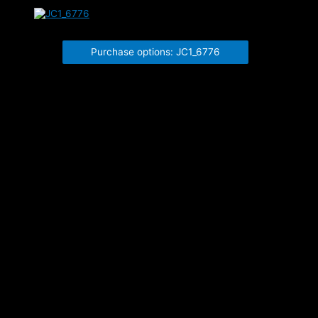
JC1_6776
Purchase options: JC1_6776