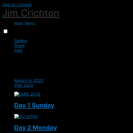
Skip to content
Jim Crichton
Main Menu
Menu
Close
Gallery
Store
Cart
0
BHS Eric Smiley Lindores
Return to 2020
Visit store
Day 1 Sunday
Day 2 Monday